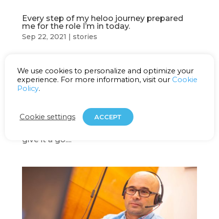
Every step of my heloo journey prepared
me for the role I’m in today.
Sep 22, 2021
|
stories
Maja Mahalec Team Manager Before joining
We use cookies to personalize and optimize your
heloo, I worked as a German language
experience. For more information, visit our
Cookie
professor for several years. I loved my job
Policy
.
as a professor but working in four different
schools at once was exhausting, so when a
Cookie settings
ACCEPT
friend recommended me heloo, I decided to
give it a go....