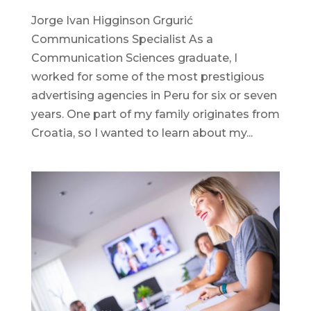
Jorge Ivan Higginson Grgurić
Communications Specialist As a
Communication Sciences graduate, I
worked for some of the most prestigious
advertising agencies in Peru for six or seven
years. One part of my family originates from
Croatia, so I wanted to learn about my...