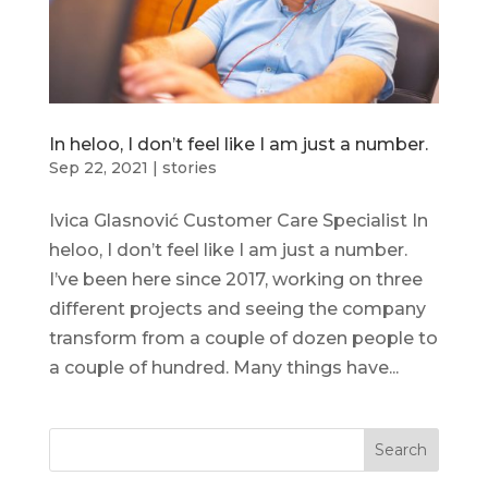
In heloo, I don’t feel like I am just a number.
Sep 22, 2021
|
stories
Ivica Glasnović Customer Care Specialist In
heloo, I don’t feel like I am just a number.
I’ve been here since 2017, working on three
different projects and seeing the company
transform from a couple of dozen people to
a couple of hundred. Many things have...