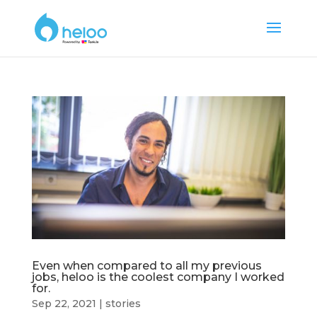
Even when compared to all my previous
jobs, heloo is the coolest company I worked
for.
Sep 22, 2021
|
stories