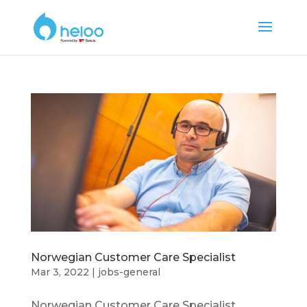
Norwegian Customer Care Specialist
Mar 3, 2022
|
jobs-general
Norwegian Customer Care Specialist