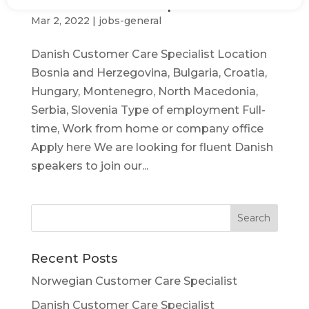
Danish Customer Care Specialist
Mar 2, 2022
|
jobs-general
Danish Customer Care Specialist Location
Bosnia and Herzegovina, Bulgaria, Croatia,
Hungary, Montenegro, North Macedonia,
Serbia, Slovenia Type of employment Full-
time, Work from home or company office
Apply here We are looking for fluent Danish
speakers to join our...
Recent Posts
Norwegian Customer Care Specialist
Danish Customer Care Specialist