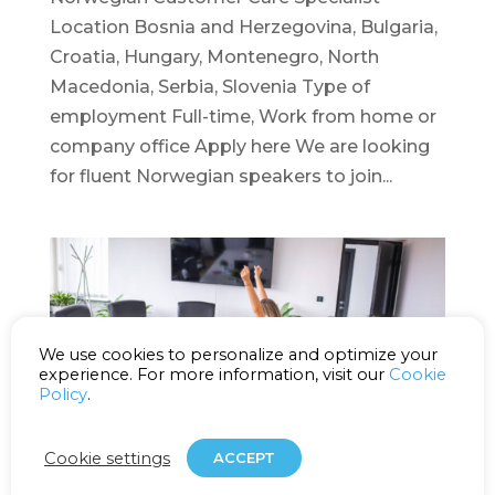
Location Bosnia and Herzegovina, Bulgaria,
Croatia, Hungary, Montenegro, North
Macedonia, Serbia, Slovenia Type of
employment Full-time, Work from home or
company office Apply here We are looking
for fluent Norwegian speakers to join...
We use cookies to personalize and optimize your
experience. For more information, visit our
Cookie
Policy
.
Cookie settings
ACCEPT